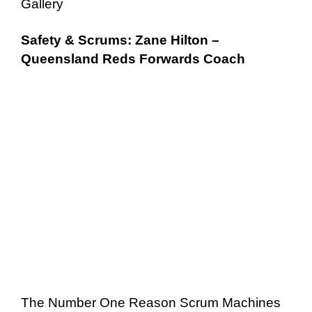
Gallery
Safety & Scrums: Zane Hilton –
Queensland Reds Forwards Coach
The Number One Reason Scrum Machines