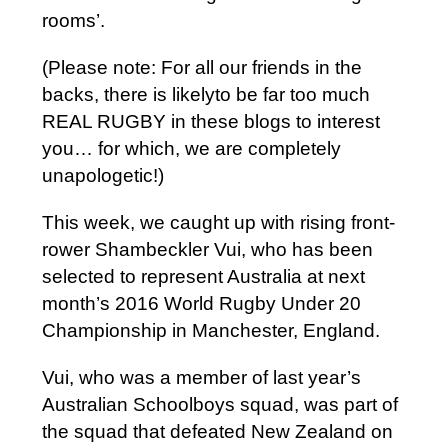
rooms’.
(Please note: For all our friends in the
backs, there is likelyto be far too much
REAL RUGBY in these blogs to interest
you… for which, we are completely
unapologetic!)
This week, we caught up with rising front-
rower Shambeckler Vui, who has been
selected to represent Australia at next
month’s 2016 World Rugby Under 20
Championship in Manchester, England.
Vui, who was a member of last year’s
Australian Schoolboys squad, was part of
the squad that defeated New Zealand on