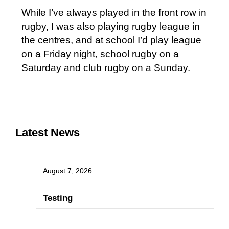
While I’ve always played in the front row in
rugby, I was also playing rugby league in
the centres, and at school I’d play league
on a Friday night, school rugby on a
Saturday and club rugby on a Sunday.
Latest News
August 7, 2026
Testing