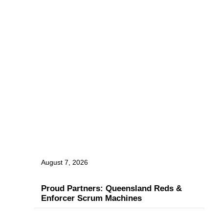
August 7, 2026
Proud Partners: Queensland Reds &
Enforcer Scrum Machines