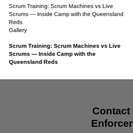
Scrum Training: Scrum Machines vs Live
Scrums — Inside Camp with the Queensland
Reds
Gallery
Scrum Training: Scrum Machines vs Live
Scrums — Inside Camp with the
Queensland Reds
Contact
Enforcer