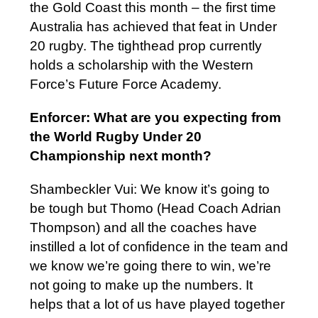
the Gold Coast this month – the first time
Australia has achieved that feat in Under
20 rugby. The tighthead prop currently
holds a scholarship with the Western
Force’s Future Force Academy.
Enforcer: What are you expecting from
the World Rugby Under 20
Championship next month?
Shambeckler Vui: We know it’s going to
be tough but Thomo (Head Coach Adrian
Thompson) and all the coaches have
instilled a lot of confidence in the team and
we know we’re going there to win, we’re
not going to make up the numbers. It
helps that a lot of us have played together