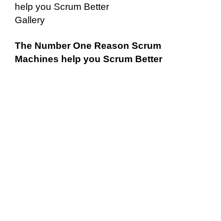
help you Scrum Better
Gallery
The Number One Reason Scrum
Machines help you Scrum Better