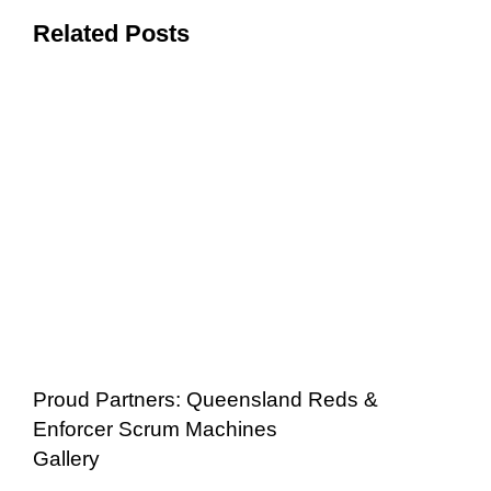
Related Posts
Proud Partners: Queensland Reds &
Enforcer Scrum Machines
Gallery