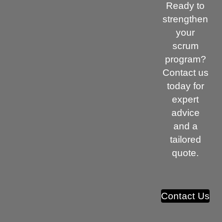
Ready to
strengthen
your
scrum
program?
Contact us
today for
expert
advice
and a
tailored
quote.
Contact Us