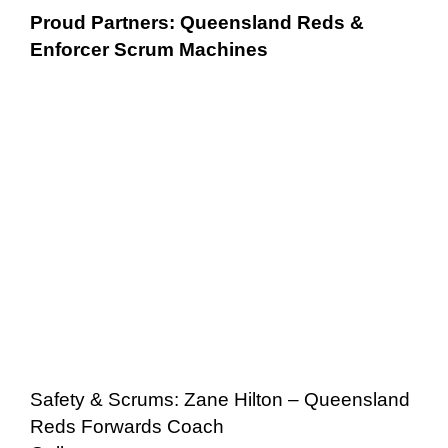
Proud Partners: Queensland Reds &
Enforcer Scrum Machines
Safety & Scrums: Zane Hilton – Queensland
Reds Forwards Coach