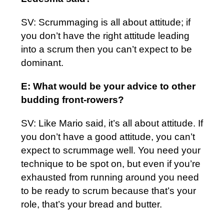
SV: Scrummaging is all about attitude; if
you don’t have the right attitude leading
into a scrum then you can’t expect to be
dominant.
E: What would be your advice to other
budding front-rowers?
SV: Like Mario said, it’s all about attitude. If
you don’t have a good attitude, you can’t
expect to scrummage well. You need your
technique to be spot on, but even if you’re
exhausted from running around you need
to be ready to scrum because that’s your
role, that’s your bread and butter.