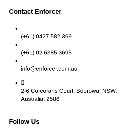
Contact Enforcer
(+61) 0427 582 369
(+61) 02 6385 3695
info@enforcer.com.au
2-6 Corcorans Court, Boorowa, NSW,
Australia, 2586
Follow Us