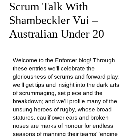
Scrum Talk With
About Us
Shambeckler Vui –
Australian Under 20
Who’s Used Enforcer?
International
Welcome to the Enforcer blog! Through
these entries we’ll celebrate the
Servicing
gloriousness of scrums and forward play;
we’ll get tips and insight into the dark arts
of scrummaging, set piece and the
Tips & Testimonials
breakdown; and we’ll profile many of the
unsung heroes of rugby, whose broad
Contact
statures, cauliflower ears and broken
noses are marks of honour for endless
seasons of manning their teams’ ‘engine