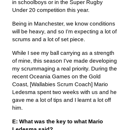
in schoolboys or in the Super Rugby
Under 20 competition this year.
Being in Manchester, we know conditions
will be heavy, and so I’m expecting a lot of
scrums and a lot of set piece.
While I see my ball carrying as a strength
of mine, this season I’ve made developing
my scrummaging a real priority. During the
recent Oceania Games on the Gold
Coast, [Wallabies Scrum Coach] Mario
Ledesma spent two weeks with us and he
gave me a lot of tips and I learnt a lot off
him.
E: What was the key to what Mario
Ledesma said?