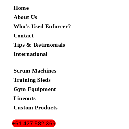
Home
About Us
Who’s Used Enforcer?
Contact
Tips & Testimonials
International
Scrum Machines
Training Sleds
Gym Equipment
Lineouts
Custom Products
+61 427 582 369