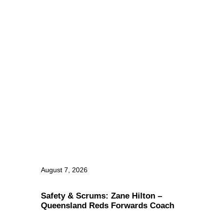
August 7, 2026
Safety & Scrums: Zane Hilton –
Queensland Reds Forwards Coach