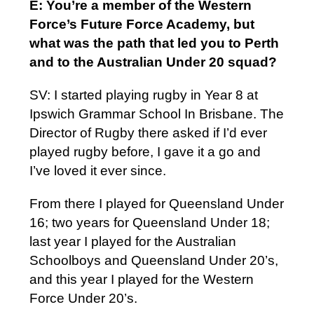
E: You’re a member of the Western
Force’s Future Force Academy, but
what was the path that led you to Perth
and to the Australian Under 20 squad?
SV: I started playing rugby in Year 8 at
Ipswich Grammar School In Brisbane. The
Director of Rugby there asked if I’d ever
played rugby before, I gave it a go and
I’ve loved it ever since.
From there I played for Queensland Under
16; two years for Queensland Under 18;
last year I played for the Australian
Schoolboys and Queensland Under 20’s,
and this year I played for the Western
Force Under 20’s.